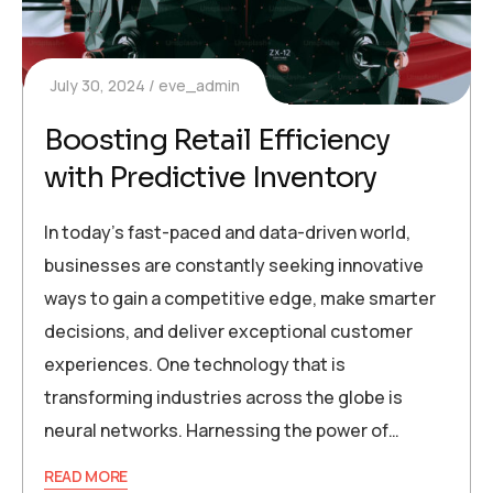
July 30, 2024
eve_admin
Boosting Retail Efficiency
with Predictive Inventory
In today’s fast-paced and data-driven world,
businesses are constantly seeking innovative
ways to gain a competitive edge, make smarter
decisions, and deliver exceptional customer
experiences. One technology that is
transforming industries across the globe is
neural networks. Harnessing the power of…
READ MORE