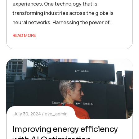
experiences. One technology that is
transforming industries across the globe is
neural networks. Harnessing the power of…
READ MORE
July 30, 2024
eve_admin
Improving energy efficiency