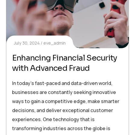
July 30, 2024
eve_admin
Enhancing Financial Security
with Advanced Fraud
In today’s fast-paced and data-driven world,
businesses are constantly seeking innovative
ways to gain a competitive edge, make smarter
decisions, and deliver exceptional customer
experiences. One technology that is
transforming industries across the globe is