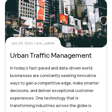
July 29, 2024
eve_admin
Urban Traffic Management
In today’s fast-paced and data-driven world,
businesses are constantly seeking innovative
ways to gain a competitive edge, make smarter
decisions, and deliver exceptional customer
experiences. One technology that is
transforming industries across the globe is