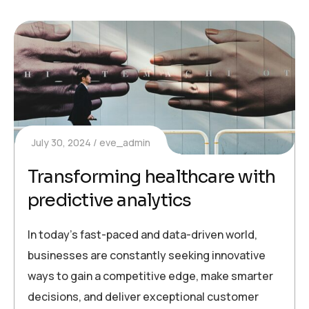
July 30, 2024
eve_admin
Transforming healthcare with
predictive analytics
In today’s fast-paced and data-driven world,
businesses are constantly seeking innovative
ways to gain a competitive edge, make smarter
decisions, and deliver exceptional customer