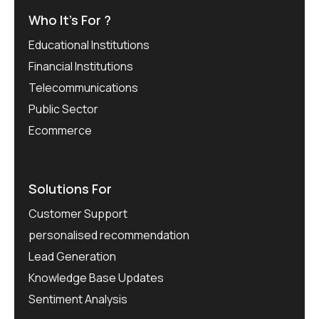
Who It’s For ?
Educational Institutions
Financial Institutions
Telecommunications
Public Sector
Ecommerce
Solutions For
Customer Support
personalised recommendation
Lead Generation
Knowledge Base Updates
Sentiment Analysis