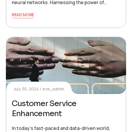
neural networks. Harnessing the power of…
READ MORE
July 30, 2024
eve_admin
Customer Service
Enhancement
In today’s fast-paced and data-driven world,