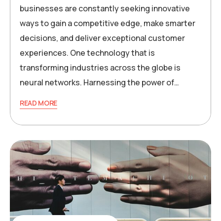
businesses are constantly seeking innovative
ways to gain a competitive edge, make smarter
decisions, and deliver exceptional customer
experiences. One technology that is
transforming industries across the globe is
neural networks. Harnessing the power of…
READ MORE