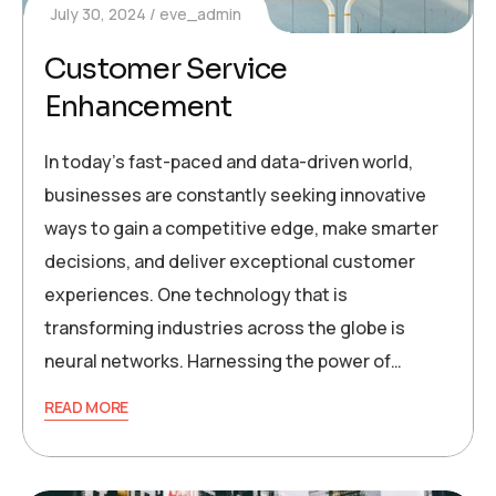
July 30, 2024
eve_admin
Customer Service
Enhancement
In today’s fast-paced and data-driven world,
businesses are constantly seeking innovative
ways to gain a competitive edge, make smarter
decisions, and deliver exceptional customer
experiences. One technology that is
transforming industries across the globe is
neural networks. Harnessing the power of…
READ MORE