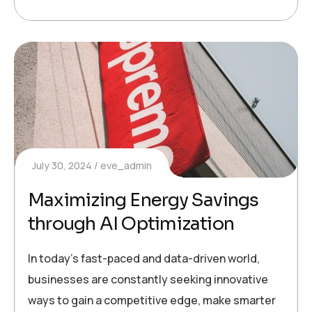
July 30, 2024
eve_admin
Maximizing Energy Savings
through AI Optimization
In today’s fast-paced and data-driven world,
businesses are constantly seeking innovative
ways to gain a competitive edge, make smarter