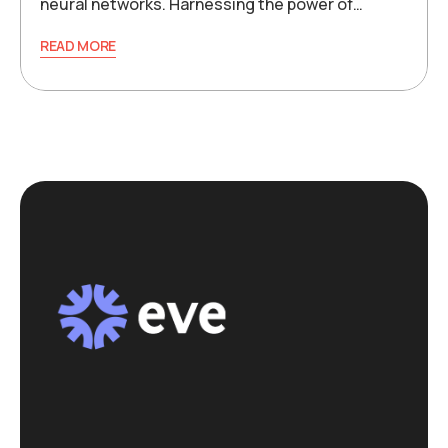
neural networks. Harnessing the power of…
READ MORE