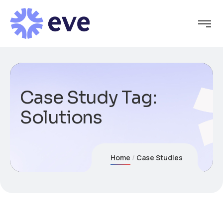
Case Study Tag:
Solutions
Home
Case Studies