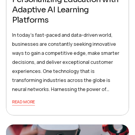
Adaptive AI Learning
Platforms
In today’s fast-paced and data-driven world,
businesses are constantly seeking innovative
ways to gain a competitive edge, make smarter
decisions, and deliver exceptional customer
experiences. One technology that is
transforming industries across the globe is
neural networks. Harnessing the power of…
READ MORE