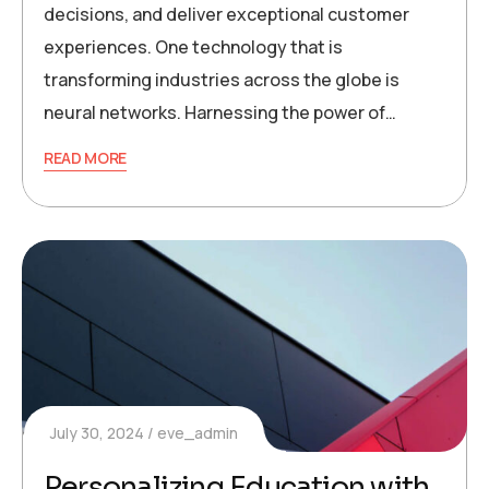
decisions, and deliver exceptional customer
experiences. One technology that is
transforming industries across the globe is
neural networks. Harnessing the power of…
READ MORE
July 30, 2024
eve_admin
Personalizing Education with