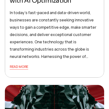
with AI Optimization
In today’s fast-paced and data-driven world,
businesses are constantly seeking innovative
ways to gain a competitive edge, make smarter
decisions, and deliver exceptional customer
experiences. One technology that is
transforming industries across the globe is
neural networks. Harnessing the power of…
READ MORE