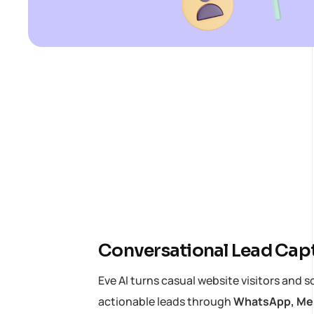
Conversational Lead Cap
Eve AI turns casual website visitors and s
actionable leads through
WhatsApp, Mes