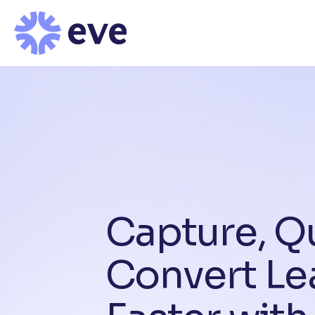
C
a
p
t
u
r
e
,
Q
C
o
n
v
e
r
t
L
e