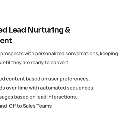
d Lead Nurturing &
ent
s prospects with personalized conversations, keeping
ntil they are ready to convert.
red content based on user preferences.
ds over time with automated sequences.
ages based on lead interactions.
nd-Off to Sales Teams