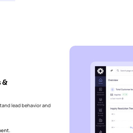
 &
tand lead behavior and
ment.