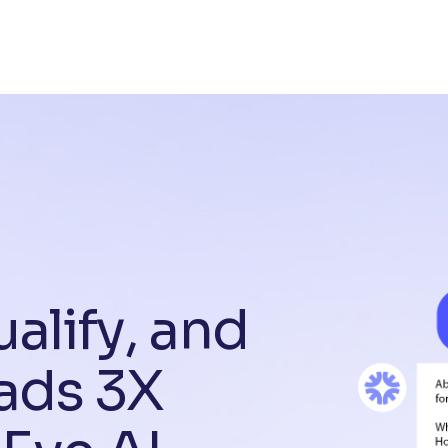
u
a
l
i
f
y
,
a
n
d
a
d
s
3
X