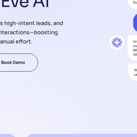
E
v
e
A
I
s high-intent leads, and
interactions—boosting
anual effort.
Book Demo