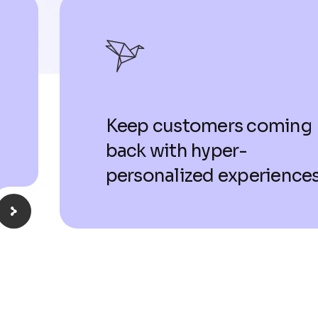
Keep customers coming
back with hyper-
personalized experiences