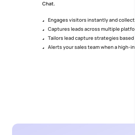
Chat.
Engages visitors instantly and collect
Captures leads across multiple platf
Tailors lead capture strategies base
Alerts your sales team when a high-in