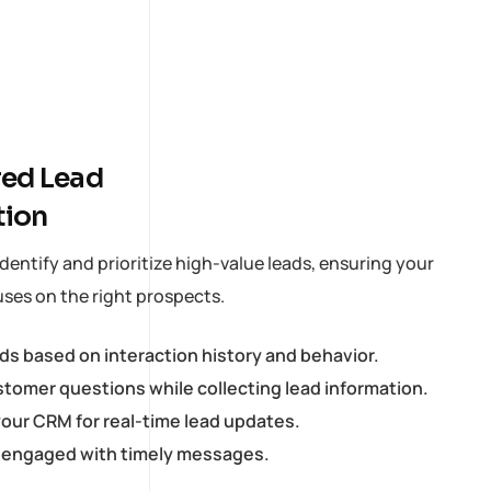
ed Lead
tion
dentify and prioritize high-value leads, ensuring your
ses on the right prospects.
ads based on interaction history and behavior.
tomer questions while collecting lead information.
our CRM for real-time lead updates.
 engaged with timely messages.