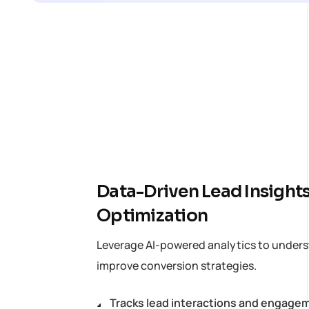
Data-Driven Lead Insights
Optimization
Leverage AI-powered analytics to unders
improve conversion strategies.
Tracks lead interactions and engage