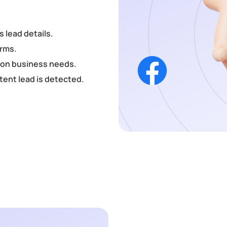
s lead details.
orms.
d on business needs.
tent lead is detected.