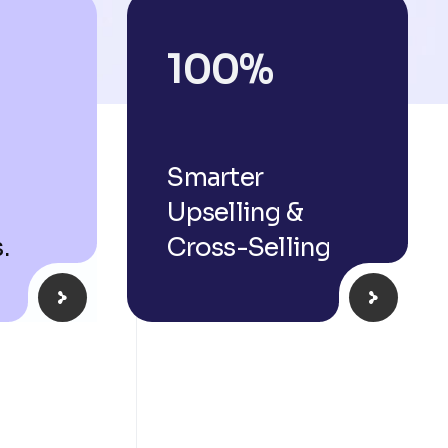
100
%
Smarter
Upselling &
.
Cross-Selling