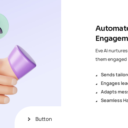
Automate
Engagem
Eve AI nurture
them engaged u
Sends tailo
Engages lea
Adapts mess
Seamless Ha
Button