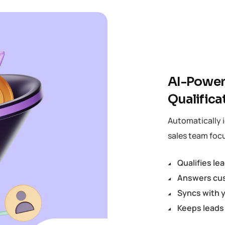
AI-Power
Qualifica
Automatically i
sales team focu
Qualifies le
Answers cus
Syncs with y
Keeps leads