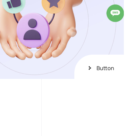
Button