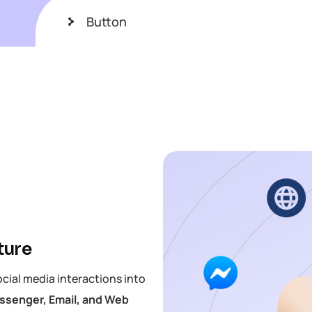
Button
ture
ocial media interactions into
senger, Email, and Web