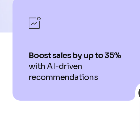
Boost sales by up to 35%
with AI-driven
recommendations