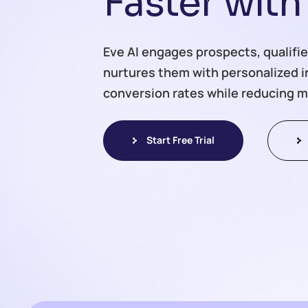
F
a
s
t
e
r
w
i
t
h
Eve AI engages prospects, qualifie
nurtures them with personalized 
conversion rates while reducing m
Start Free Trial