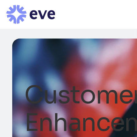
Customer
Enhance