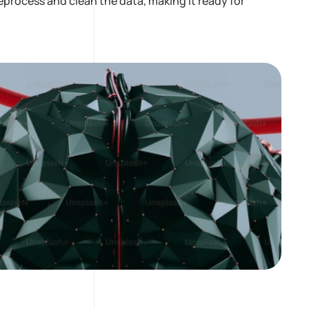
process and clean the data, making it ready for