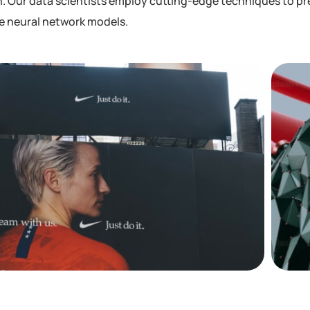
. Our data scientists employ cutting-edge techniques to pre
he neural network models.