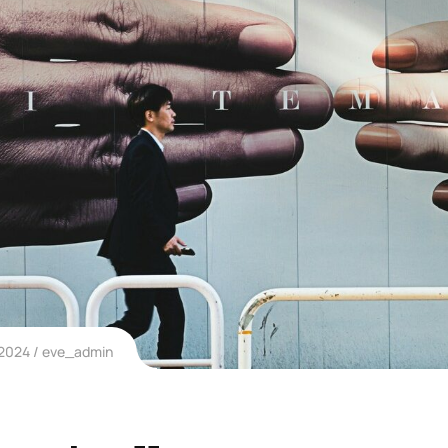
 2024
eve_admin