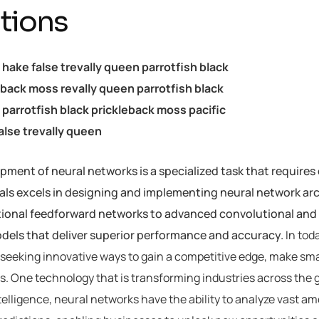
tions
c hake false trevally queen parrotfish black
eback moss revally queen parrotfish black
parrotfish black prickleback moss pacific
alse trevally queen
ment of neural networks is a specialized task that requires 
als excels in designing and implementing neural network arch
tional feedforward networks to advanced convolutional and 
odels that deliver superior performance and accuracy.
In tod
seeking innovative ways to gain a competitive edge, make sma
. One technology that is transforming industries across the 
intelligence, neural networks have the ability to analyze vast 