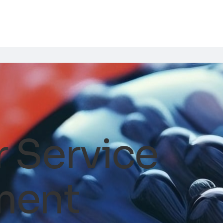
 Service
ment