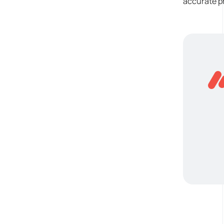
accurate pr