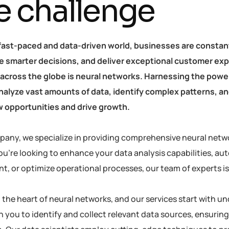
e challenge
 fast-paced and data-driven world, businesses are constan
 smarter decisions, and deliver exceptional customer exp
 across the globe is neural networks. Harnessing the power 
 analyze vast amounts of data, identify complex patterns, 
 opportunities and drive growth.
pany, we specialize in providing comprehensive neural netwo
u’re looking to enhance your data analysis capabilities, au
 or optimize operational processes, our team of experts is h
at the heart of neural networks, and our services start with
h you to identify and collect relevant data sources, ensuring