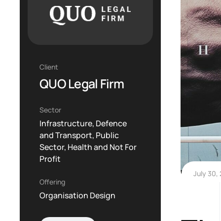
Client
QUO Legal Firm
Sector
Infrastructure, Defence
and Transport, Public
Sector, Health and Not For
Profit
July 30,
Offering
Organisation Design