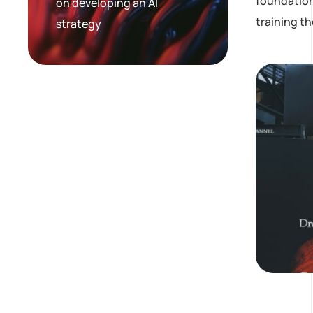
foundation
on developing an AI
training t
strategy