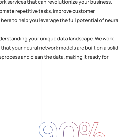
rk services that can revolutionize your business.
tomate repetitive tasks, improve customer
ere to help you leverage the full potential of neural
 understanding your unique data landscape. We work
 that your neural network models are built on a solid
process and clean the data, making it ready for
90
%