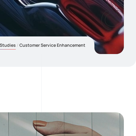
Studies
Customer Service Enhancement