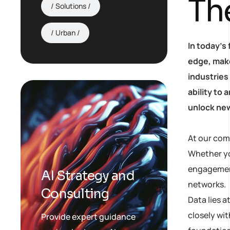
Th
Solutions
Urban
In today’s
edge, make
industries
ability to
unlock new
At our com
Whether yo
engagement,
AI Strategy and
networks.
Consulting
Data lies 
closely wit
Provide expert guidance