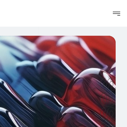
Cases