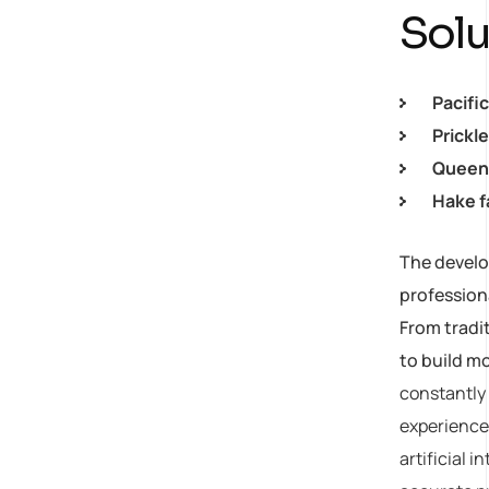
Solu
Pacifi
Prickl
Queen 
Hake f
The develop
profession
From tradi
to build m
constantly 
experiences
artificial 