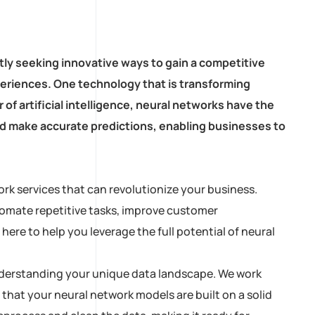
tly seeking innovative ways to gain a competitive
eriences. One technology that is transforming
of artificial intelligence, neural networks have the
and make accurate predictions, enabling businesses to
rk services that can revolutionize your business.
tomate repetitive tasks, improve customer
ere to help you leverage the full potential of neural
 understanding your unique data landscape. We work
 that your neural network models are built on a solid