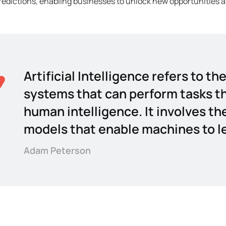
edictions, enabling businesses to unlock new opportunities a
Artificial Intelligence refers to 
systems that can perform tasks th
human intelligence. It involves th
models that enable machines to le
Adam Peterson