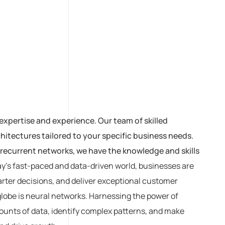
expertise and experience. Our team of skilled
itectures tailored to your specific business needs.
recurrent networks, we have the knowledge and skills
ay’s fast-paced and data-driven world, businesses are
rter decisions, and deliver exceptional customer
globe is neural networks. Harnessing the power of
amounts of data, identify complex patterns, and make