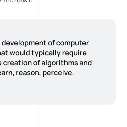
nd drive growth.
the development of computer
at would typically require
e creation of algorithms and
arn, reason, perceive.