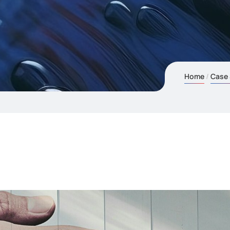
Home
Case 