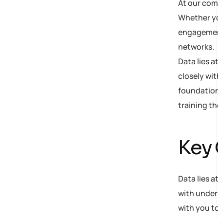
At our com
Whether yo
engagement,
networks.
Data lies 
closely wit
foundation
training t
Key
Data lies a
with under
with you to