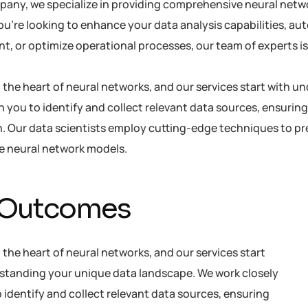
pany, we specialize in providing comprehensive neural netwo
u’re looking to enhance your data analysis capabilities, au
 or optimize operational processes, our team of experts is h
at the heart of neural networks, and our services start with
h you to identify and collect relevant data sources, ensuring
. Our data scientists employ cutting-edge techniques to pre
he neural network models.
 Outcomes
t the heart of neural networks, and our services start
standing your unique data landscape. We work closely
 identify and collect relevant data sources, ensuring