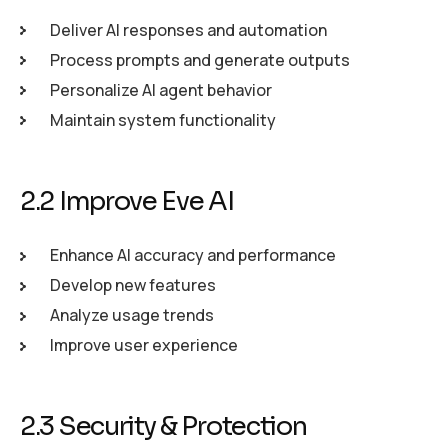
Deliver AI responses and automation
Process prompts and generate outputs
Personalize AI agent behavior
Maintain system functionality
2.2 Improve Eve AI
Enhance AI accuracy and performance
Develop new features
Analyze usage trends
Improve user experience
2.3 Security & Protection