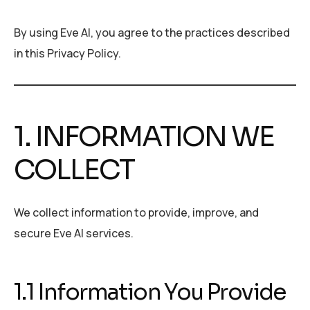
By using Eve AI, you agree to the practices described
in this Privacy Policy.
1. INFORMATION WE
COLLECT
We collect information to provide, improve, and
secure Eve AI services.
1.1 Information You Provide