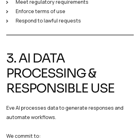
Meet regulatory requirements
Enforce terms of use
Respond to lawful requests
3. AI DATA
PROCESSING &
RESPONSIBLE USE
Eve AI processes data to generate responses and
automate workflows.
We commit to: