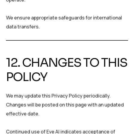
We ensure appropriate safeguards for international
data transfers.
12. CHANGES TO THIS
POLICY
We may update this Privacy Policy periodically.
Changes will be posted on this page with an updated
effective date.
Continued use of Eve AI indicates acceptance of