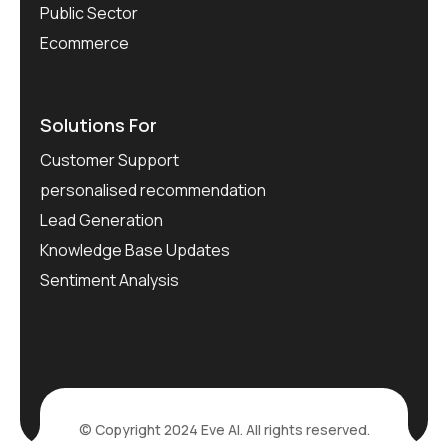
Public Sector
Ecommerce
Solutions For
Customer Support
personalised recommendation
Lead Generation
Knowledge Base Updates
Sentiment Analysis
© Copyright 2024 Eve AI. All rights reserved.