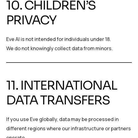
10. CHILDREN’S
PRIVACY
Eve AI is not intended for individuals under 18.
We do not knowingly collect data from minors.
11. INTERNATIONAL
DATA TRANSFERS
If you use Eve globally, data may be processed in
different regions where our infrastructure or partners
operate.