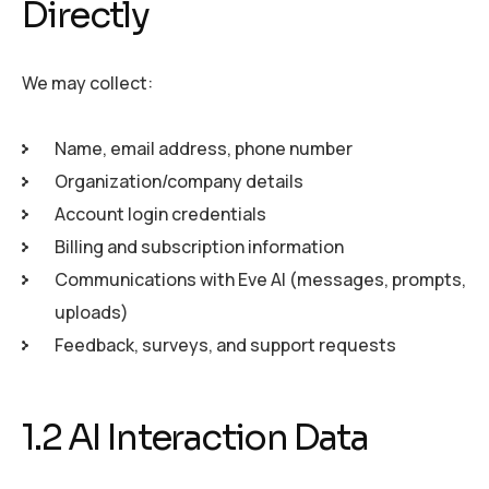
Directly
We may collect:
Name, email address, phone number
Organization/company details
Account login credentials
Billing and subscription information
Communications with Eve AI (messages, prompts,
uploads)
Feedback, surveys, and support requests
1.2 AI Interaction Data