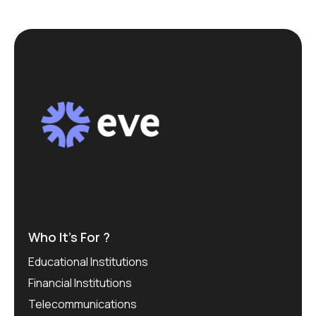
Who It’s For ?
Educational Institutions
Financial Institutions
Telecommunications