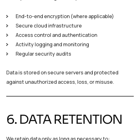
End-to-end encryption (where applicable)
Secure cloud infrastructure
Access control and authentication
Activity logging and monitoring
Regular security audits
Data is stored on secure servers and protected
against unauthorized access, loss, or misuse.
6. DATA RETENTION
We retain data only as long as necessary to: