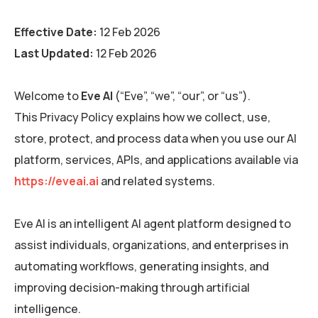
Effective Date:
12 Feb 2026
Last Updated:
12 Feb 2026
Welcome to
Eve AI
(“Eve”, “we”, “our”, or “us”).
This Privacy Policy explains how we collect, use,
store, protect, and process data when you use our AI
platform, services, APIs, and applications available via
https://eveai.ai
and related systems.
Eve AI is an intelligent AI agent platform designed to
assist individuals, organizations, and enterprises in
automating workflows, generating insights, and
improving decision-making through artificial
intelligence.