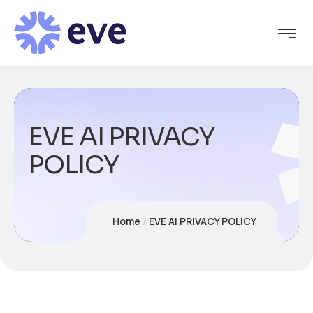
EVE AI PRIVACY
POLICY
Home
EVE AI PRIVACY POLICY