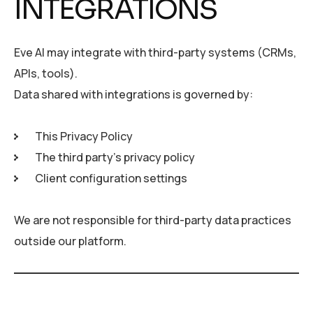
INTEGRATIONS
Eve AI may integrate with third-party systems (CRMs,
APIs, tools).
Data shared with integrations is governed by:
This Privacy Policy
The third party’s privacy policy
Client configuration settings
We are not responsible for third-party data practices
outside our platform.