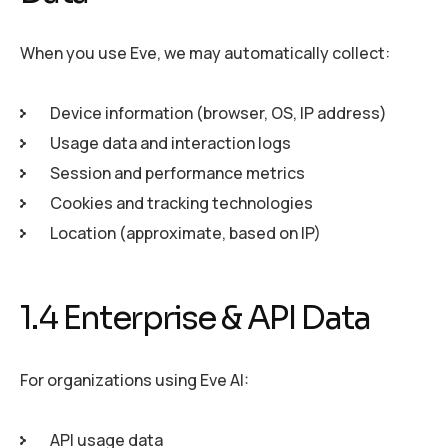
When you use Eve, we may automatically collect:
Device information (browser, OS, IP address)
Usage data and interaction logs
Session and performance metrics
Cookies and tracking technologies
Location (approximate, based on IP)
1.4 Enterprise & API Data
For organizations using Eve AI:
API usage data