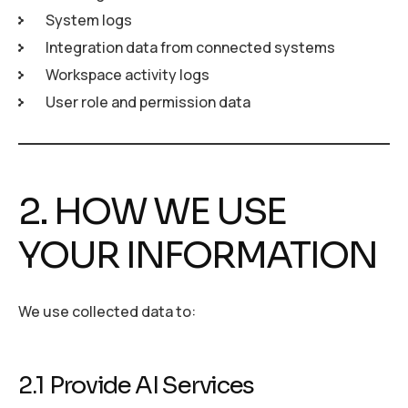
System logs
Integration data from connected systems
Workspace activity logs
User role and permission data
2. HOW WE USE
YOUR INFORMATION
We use collected data to:
2.1 Provide AI Services