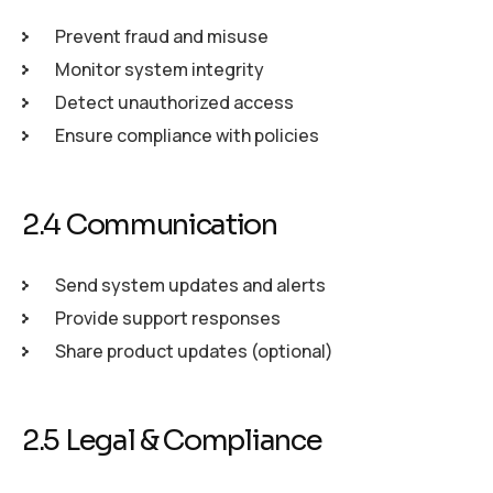
Prevent fraud and misuse
Monitor system integrity
Detect unauthorized access
Ensure compliance with policies
2.4 Communication
Send system updates and alerts
Provide support responses
Share product updates (optional)
2.5 Legal & Compliance