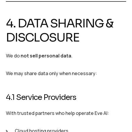
4. DATA SHARING &
DISCLOSURE
We do
not sell personal data
.
We may share data only when necessary:
4.1 Service Providers
With trusted partners who help operate Eve AI:
Cloud hosting providers