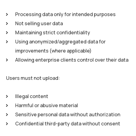
Processing data only for intended purposes
Not selling user data
Maintaining strict confidentiality
Using anonymized/aggregated data for
improvements (where applicable)
Allowing enterprise clients control over their data
Users must not upload:
Illegal content
Harmful or abusive material
Sensitive personal data without authorization
Confidential third-party data without consent