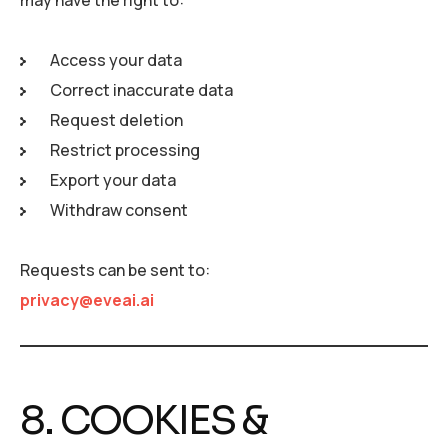
may have the right to:
Access your data
Correct inaccurate data
Request deletion
Restrict processing
Export your data
Withdraw consent
Requests can be sent to:
privacy@eveai.ai
8. COOKIES &