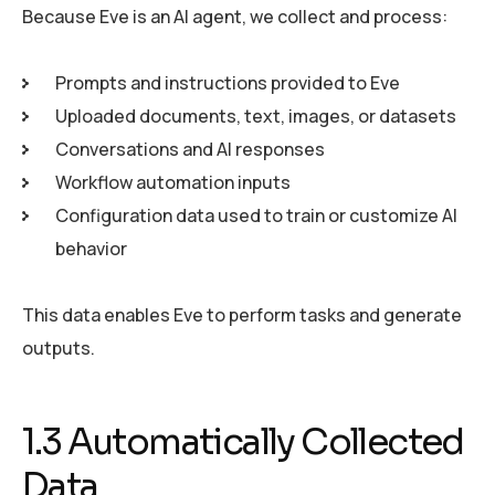
Because Eve is an AI agent, we collect and process:
Prompts and instructions provided to Eve
Uploaded documents, text, images, or datasets
Conversations and AI responses
Workflow automation inputs
Configuration data used to train or customize AI
behavior
This data enables Eve to perform tasks and generate
outputs.
1.3 Automatically Collected
Data