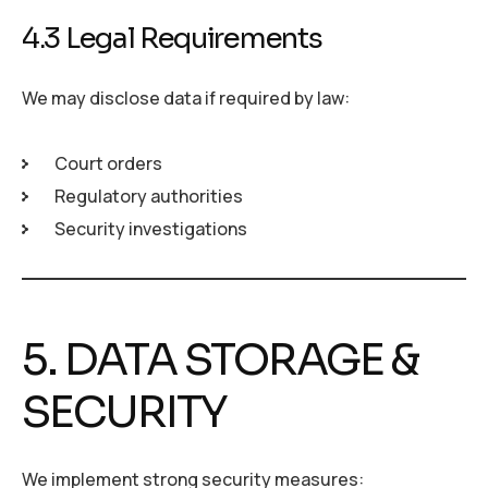
4.3 Legal Requirements
We may disclose data if required by law:
Court orders
Regulatory authorities
Security investigations
5. DATA STORAGE &
SECURITY
We implement strong security measures: