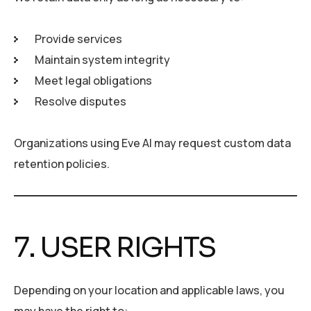
Provide services
Maintain system integrity
Meet legal obligations
Resolve disputes
Organizations using Eve AI may request custom data
retention policies.
7. USER RIGHTS
Depending on your location and applicable laws, you