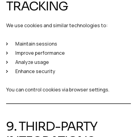
TRACKING
We use cookies and similar technologies to:
Maintain sessions
Improve performance
Analyze usage
Enhance security
You can control cookies via browser settings.
9. THIRD-PARTY