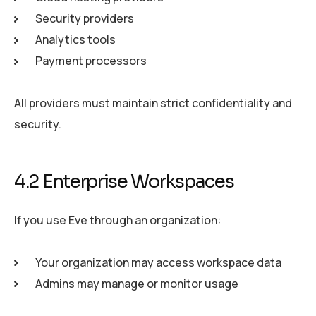
Security providers
Analytics tools
Payment processors
All providers must maintain strict confidentiality and
security.
4.2 Enterprise Workspaces
If you use Eve through an organization:
Your organization may access workspace data
Admins may manage or monitor usage