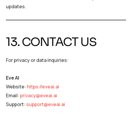
updates.
13. CONTACT US
For privacy or data inquiries:
Eve AI
Website:
https://eveai.ai
Email:
privacy@eveai.ai
Support:
support@eveai.ai