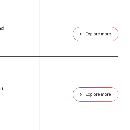
nd
Explore more
nd
Explore more