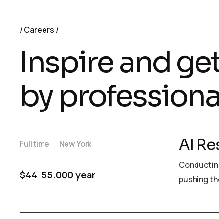
Careers
Inspire and ge
by professiona
AI Re
Full time
New York
Conducting
$44-55.000 year
pushing the