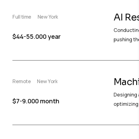
AI Re
Full time
New York
Conducting
$44-55.000 year
pushing the
Machi
Remote
New York
Designing 
$7-9.000 month
optimizing 