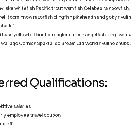
ay lake whitefish Pacific trout waryfish Celebes rainbowfish,
el; topminnow razorfish clingfish pikehead sand goby rivuli
shark."
d bass yellowtail kingfish angler catfish angelfish longjaw 
sh wallago Cornish Spaktailed Bream Old World rivuline chubsu
erred Qualifications:
itive salaries
rly employee travel coupon
me off