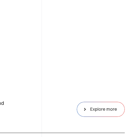
nd
Explore more