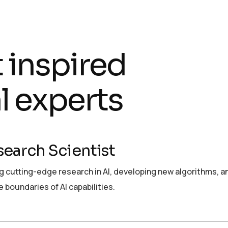
t inspired
l experts
search Scientist
 cutting-edge research in AI, developing new algorithms, a
 boundaries of AI capabilities.