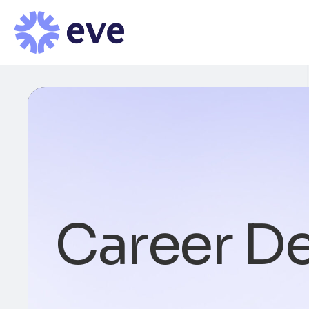
Career De