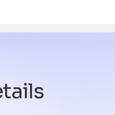
tails