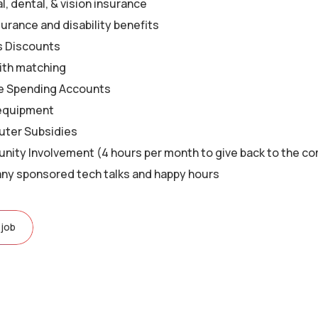
, dental, & vision insurance
surance and disability benefits
s Discounts
ith matching
le Spending Accounts
equipment
ter Subsidies
ity Involvement (4 hours per month to give back to the c
y sponsored tech talks and happy hours
 job