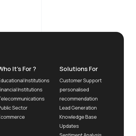
Who It’s For ?
Solutions For
Educational Institutions
Customer Support
Financial Institutions
personalised
Telecommunications
recommendation
Public Sector
Lead Generation
Ecommerce
Knowledge Base
Updates
Sentiment Analysis