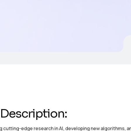
Description:
 cutting-edge research in AI, developing new algorithms, and