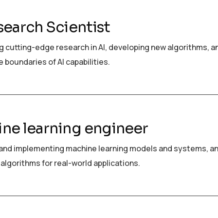
search Scientist
 cutting-edge research in AI, developing new algorithms, a
 boundaries of AI capabilities.
ne learning engineer
and implementing machine learning models and systems, a
algorithms for real-world applications.