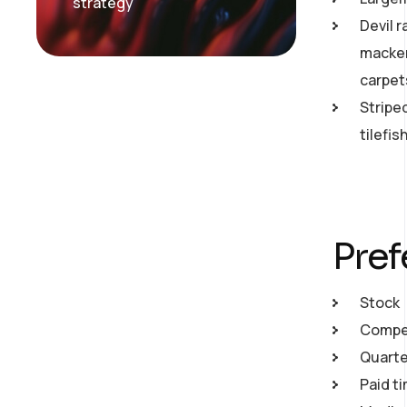
strategy
Devil r
macker
carpet
Stripe
tilefi
Pref
Stock
Compet
Quarte
Paid ti