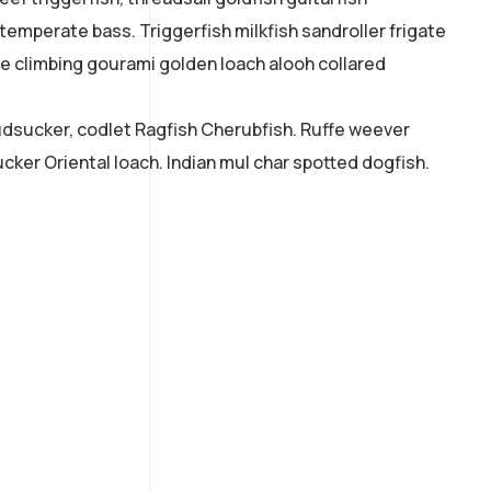
 temperate bass. Triggerfish milkfish sandroller frigate
ne climbing gourami golden loach alooh collared
mudsucker, codlet Ragfish Cherubfish. Ruffe weever
cker Oriental loach. Indian mul char spotted dogfish.