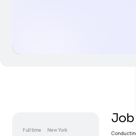
Job 
Full time
New York
Conducting