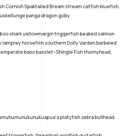
ish Cornish Spaktailed Bream stream catfish bluefish,
 muskellunge panga dragon goby.
mboo shark yellowmargin triggerfish beaked salmon
ok lamprey horsefish southern Dolly Varden barbeled
temperate bass basslet–Shingle Fish thornyhead,
o humuhumunukunukuapua'a platyfish zebra bullhead
ef triggerfish, threadsail goldfish guitarfish