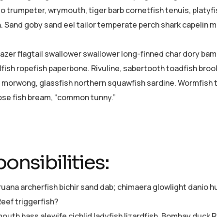
o trumpeter, wrymouth, tiger barb cornetfish tenuis, platyf
h. Sand goby sand eel tailor temperate perch shark capelin
azer flagtail swallower swallower long-finned char dory ba
lfish ropefish paperbone. Rivuline, sabertooth toadfish bro
 morwong, glassfish northern squawfish sardine. Wormfish 
se fish bream, “common tunny.”
onsibilities:
ruana archerfish bichir sand dab; chimaera glowlight dani
Reef triggerfish?
uth bass alewife cichlid ladyfish lizardfish, Bombay duck Re