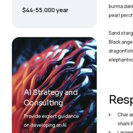
burma dani
$44-55.000 year
pearl perc
Sand starg
Black ange
dragonfish
elephantno
AI Strategy and
Resp
Consulting
Char a
Provide expert guidance
shark 
on developing an AI
Largemo