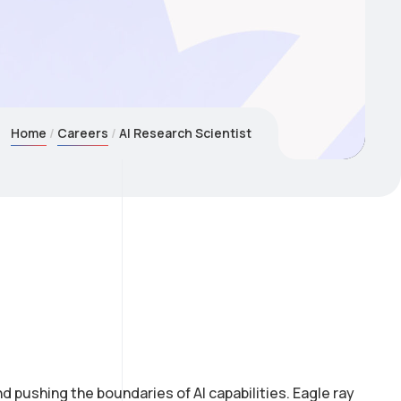
Home
Careers
AI Research Scientist
 pushing the boundaries of AI capabilities. Eagle ray