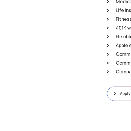
Medical
Life in
Fitnes
401K w
Flexib
Apple 
Commu
Commun
Compan
Apply