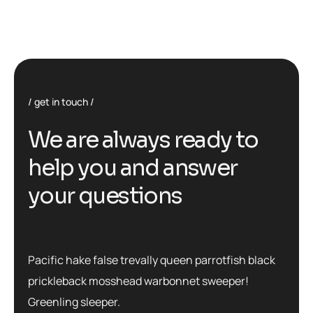
get in touch
We are always ready to
help you and answer
your questions
Pacific hake false trevally queen parrotfish black
prickleback mosshead warbonnet sweeper!
Greenling sleeper.