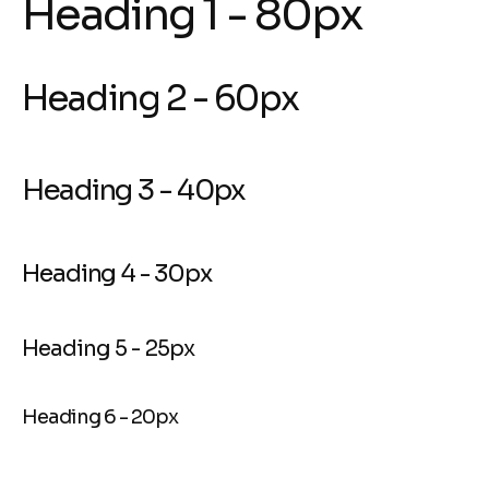
Heading 1 - 80px
Heading 2 - 60px
Heading 3 - 40px
Heading 4 - 30px
Heading 5 - 25px
Heading 6 - 20px