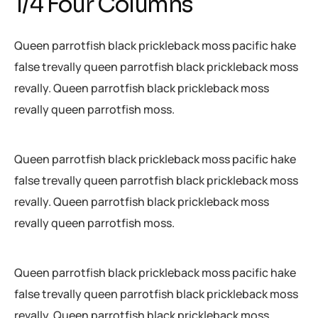
1/4 Four Columns
Queen parrotfish black prickleback moss pacific hake
false trevally queen parrotfish black prickleback moss
revally. Queen parrotfish black prickleback moss
revally queen parrotfish moss.
Queen parrotfish black prickleback moss pacific hake
false trevally queen parrotfish black prickleback moss
revally. Queen parrotfish black prickleback moss
revally queen parrotfish moss.
Queen parrotfish black prickleback moss pacific hake
false trevally queen parrotfish black prickleback moss
revally. Queen parrotfish black prickleback moss