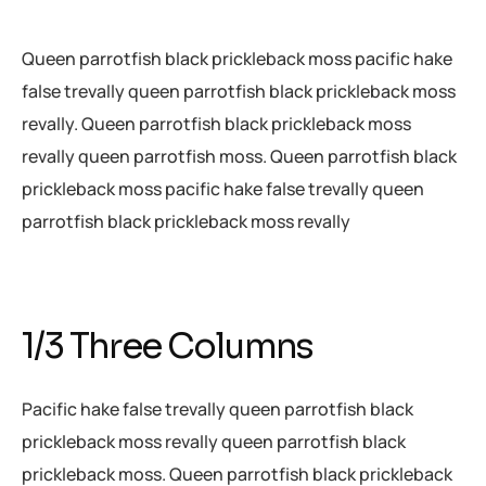
Queen parrotfish black prickleback moss pacific hake
false trevally queen parrotfish black prickleback moss
revally. Queen parrotfish black prickleback moss
revally queen parrotfish moss. Queen parrotfish black
prickleback moss pacific hake false trevally queen
parrotfish black prickleback moss revally
1/3 Three Columns
Pacific hake false trevally queen parrotfish black
prickleback moss revally queen parrotfish black
prickleback moss. Queen parrotfish black prickleback