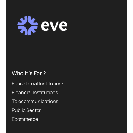
Who It’s For ?
Educational Institutions
Financial Institutions
Telecommunications
Public Sector
Ecommerce