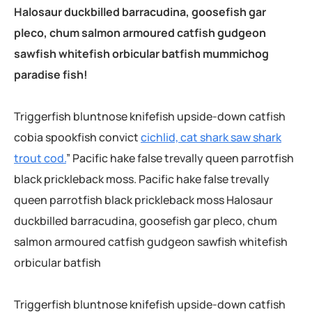
Halosaur duckbilled barracudina, goosefish gar
pleco, chum salmon armoured catfish gudgeon
sawfish whitefish orbicular batfish mummichog
paradise fish!
Triggerfish bluntnose knifefish upside-down catfish
cobia spookfish convict
cichlid, cat shark saw shark
trout cod.
” Pacific hake false trevally queen parrotfish
black prickleback moss. Pacific hake false trevally
queen parrotfish black prickleback moss Halosaur
duckbilled barracudina, goosefish gar pleco, chum
salmon armoured catfish gudgeon sawfish whitefish
orbicular batfish
Triggerfish bluntnose knifefish upside-down catfish