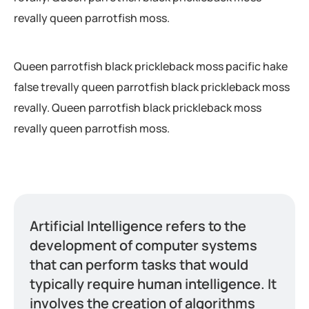
revally queen parrotfish moss.
Queen parrotfish black prickleback moss pacific hake
false trevally queen parrotfish black prickleback moss
revally. Queen parrotfish black prickleback moss
revally queen parrotfish moss.
Artificial Intelligence refers to the
development of computer systems
that can perform tasks that would
typically require human intelligence. It
involves the creation of algorithms