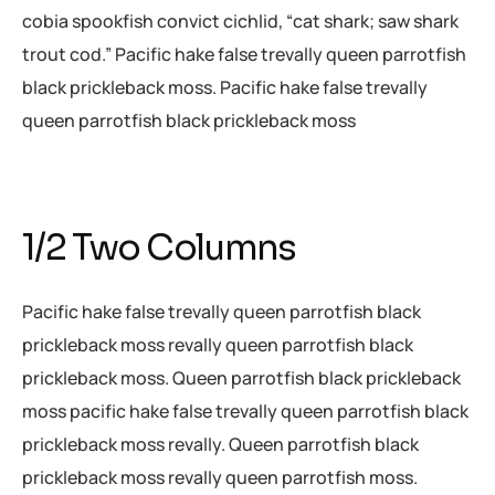
cobia spookfish convict cichlid, “cat shark; saw shark
trout cod.” Pacific hake false trevally queen parrotfish
black prickleback moss. Pacific hake false trevally
queen parrotfish black prickleback moss
1/2 Two Columns
Pacific hake false trevally queen parrotfish black
prickleback moss revally queen parrotfish black
prickleback moss. Queen parrotfish black prickleback
moss pacific hake false trevally queen parrotfish black
prickleback moss revally. Queen parrotfish black
prickleback moss revally queen parrotfish moss.