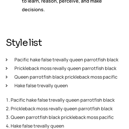
to learn, reason, perceive, and make
decisions.
Style list
Pacific hake false trevally queen parrotfish black
Prickleback moss revally queen parrotfish black
Queen parrotfish black prickleback moss pacific
Hake false trevally queen
Pacific hake false trevally queen parrotfish black
Prickleback moss revally queen parrotfish black
Queen parrotfish black prickleback moss pacific
Hake false trevally queen