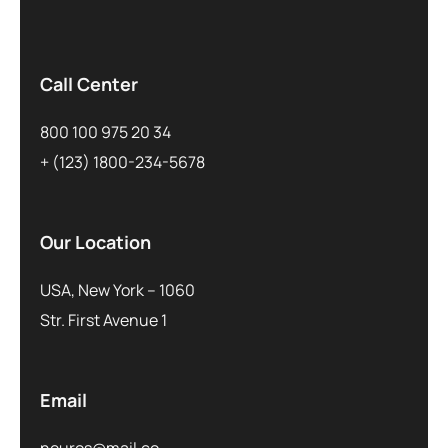
Call Center
800 100 975 20 34
+ (123) 1800-234-5678
Our Location
USA, New York – 1060
Str. First Avenue 1
Email
neuros@mail.co