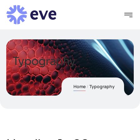
Typography
Home
Typography