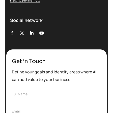
Social network
Get in Touch
Define your goals and identify areas where AI
can add value to your business
F
Full Name
u
l
l
E
Email
N