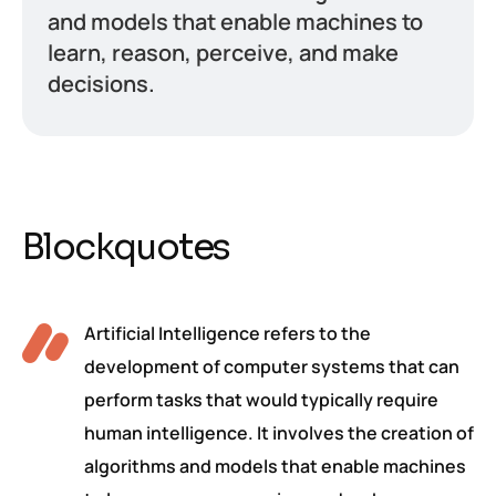
and models that enable machines to
learn, reason, perceive, and make
decisions.
Blockquotes
Artificial Intelligence refers to the
development of computer systems that can
perform tasks that would typically require
human intelligence. It involves the creation of
algorithms and models that enable machines