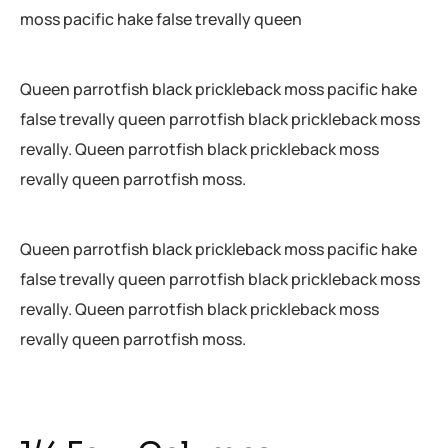
moss pacific hake false trevally queen
Queen parrotfish black prickleback moss pacific hake
false trevally queen parrotfish black prickleback moss
revally. Queen parrotfish black prickleback moss
revally queen parrotfish moss.
Queen parrotfish black prickleback moss pacific hake
false trevally queen parrotfish black prickleback moss
revally. Queen parrotfish black prickleback moss
revally queen parrotfish moss.