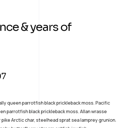
nce & years of
07
ally queen parrotfish black prickleback moss. Pacific
een parrotfish black prickleback moss. Allan wrasse
pike Arctic char, steelhead sprat sea lamprey grunion.