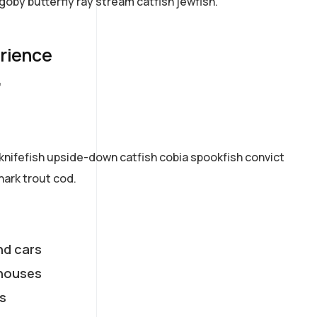
goby butterfly ray stream catfish jewfish.
erience
7
knifefish upside-down catfish cobia spookfish convict
hark trout cod.
nd cars
houses
s