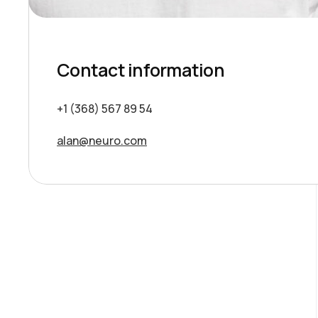
Contact information
+1 (368) 567 89 54
alan@neuro.com