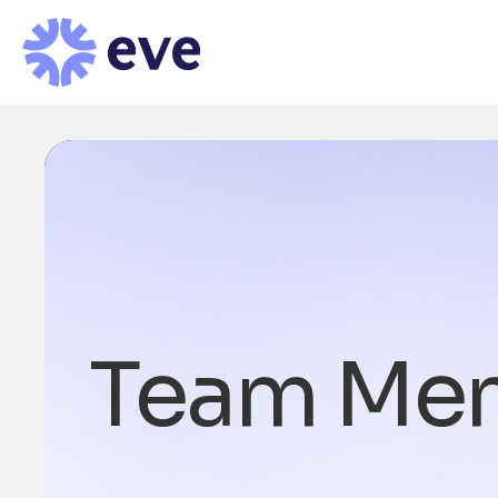
Team Me