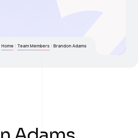
Home
Team Members
Brandon Adams
on Adams