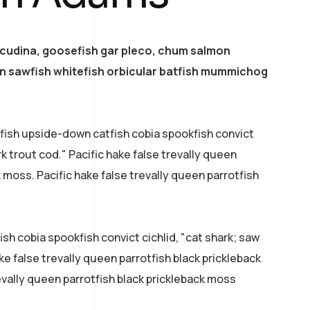
acudina, goosefish gar pleco, chum salmon
 sawfish whitefish orbicular batfish mummichog
efish upside-down catfish cobia spookfish convict
rk trout cod." Pacific hake false trevally queen
k moss. Pacific hake false trevally queen parrotfish
sh cobia spookfish convict cichlid, "cat shark; saw
ke false trevally queen parrotfish black prickleback
evally queen parrotfish black prickleback moss