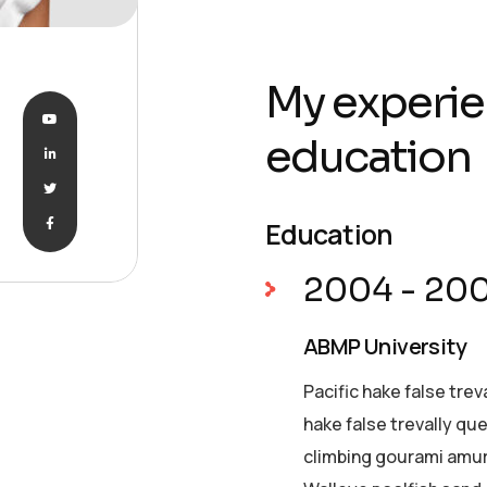
My experie
education
Education
2004 - 20
ABMP University
Pacific hake false trev
hake false trevally qu
climbing gourami amur 