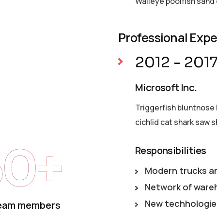
Walleye poolfish sand 
Professional Exp
2012 - 201
Microsoft Inc.
Triggerfish bluntnose 
cichlid cat shark saw s
50+
Responsibilities
Modern trucks a
Network of ware
New techhologie
eam members