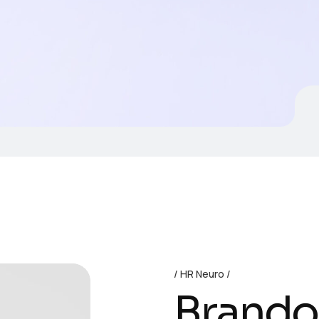
HR Neuro
Brand