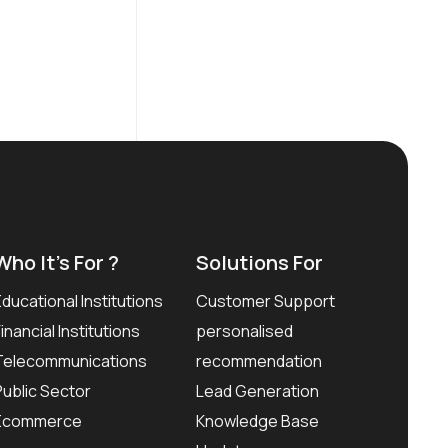
Who It’s For ?
Solutions For
Educational Institutions
Customer Support
Financial Institutions
personalised
Telecommunications
recommendation
Public Sector
Lead Generation
Ecommerce
Knowledge Base