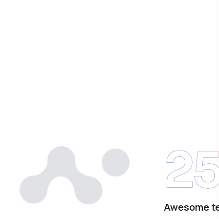
2
Awesome t