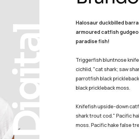
Halosaur duckbilled barr
Digital
armoured catfish gudgeon
paradise fish!
Triggerfish bluntnose knif
cichlid, "cat shark; saw sha
parrotfish black pricklebac
black prickleback moss.
Knifefish upside-down catfi
shark trout cod." Pacific ha
moss. Pacific hake false tr