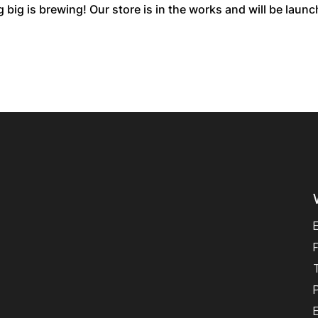
big is brewing! Our store is in the works and will be laun