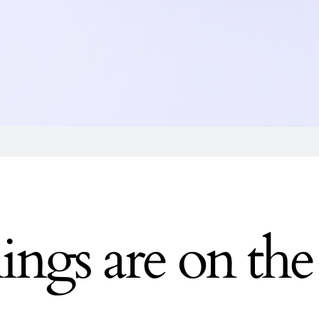
ings are on th