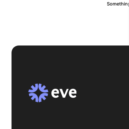
Something 