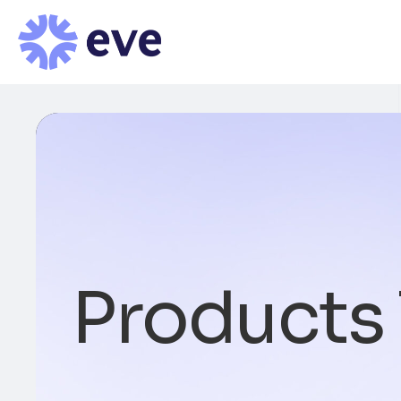
Products 