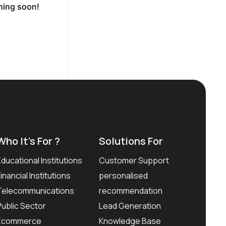
ching soon!
Who It’s For ?
Solutions For
Educational Institutions
Customer Support
Financial Institutions
personalised
Telecommunications
recommendation
Public Sector
Lead Generation
Ecommerce
Knowledge Base