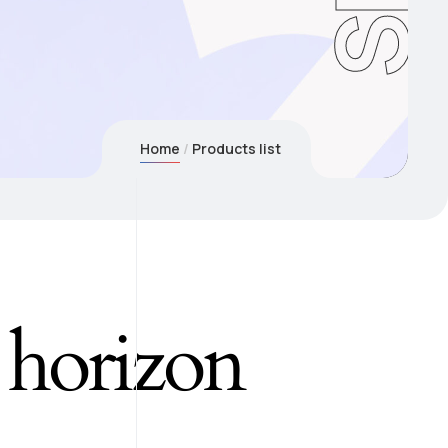
Home
Products list
e horizon