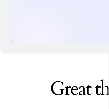
Great th