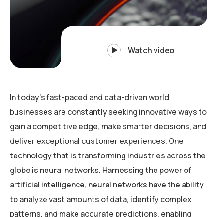
Watch video
In today’s fast-paced and data-driven world,
businesses are constantly seeking innovative ways to
gain a competitive edge, make smarter decisions, and
deliver exceptional customer experiences. One
technology that is transforming industries across the
globe is neural networks. Harnessing the power of
artificial intelligence, neural networks have the ability
to analyze vast amounts of data, identify complex
patterns, and make accurate predictions, enabling