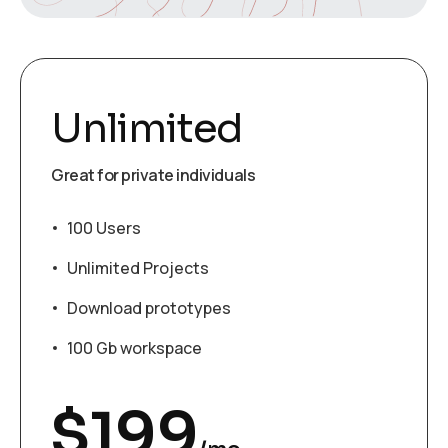
Unlimited
Great for private individuals
100 Users
Unlimited Projects
Download prototypes
100 Gb workspace
$
199