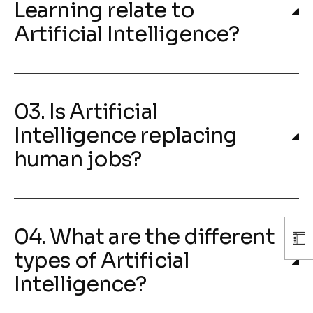
Learning relate to
Artificial Intelligence?
03. Is Artificial
Intelligence replacing
human jobs?
04. What are the different
types of Artificial
Intelligence?