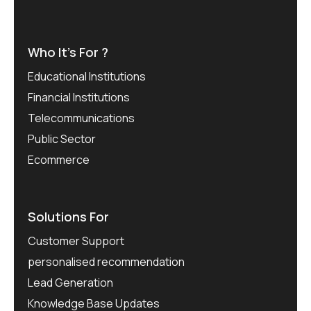
Who It’s For ?
Educational Institutions
Financial Institutions
Telecommunications
Public Sector
Ecommerce
Solutions For
Customer Support
personalised recommendation
Lead Generation
Knowledge Base Updates