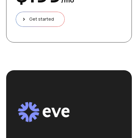
/mo
Get started