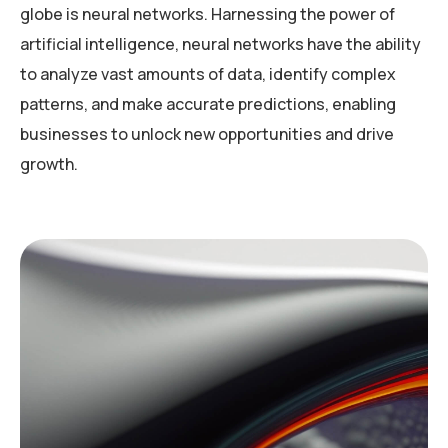
globe is neural networks. Harnessing the power of
artificial intelligence, neural networks have the ability
to analyze vast amounts of data, identify complex
patterns, and make accurate predictions, enabling
businesses to unlock new opportunities and drive
growth.