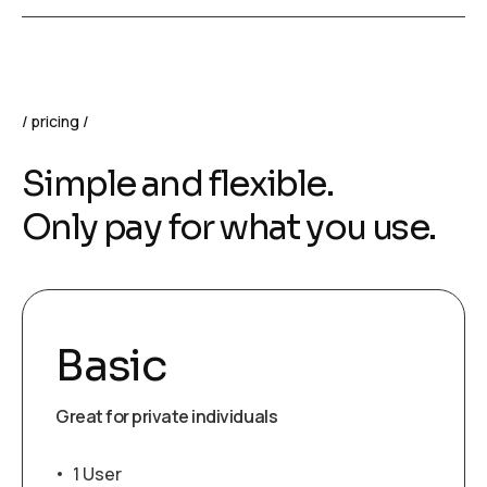
pricing
Simple and flexible.
Only pay for what you use.
Basic
Great for private individuals
1 User