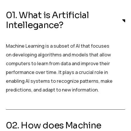
01. What is Artificial
Intellegance?
Machine Learning is a subset of AI that focuses
on developing algorithms and models that allow
computers to learn from data and improve their
performance over time. It plays a crucial role in
enabling AI systems to recognize patterns, make
predictions, and adapt to new information.
02. How does Machine