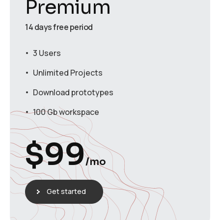
Premium
14 days free period
3 Users
Unlimited Projects
Download prototypes
100 Gb workspace
$
99
/mo
Get started