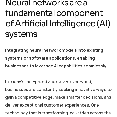
Neural networks are a
fundamental component
of Artificial Intelligence (AI)
systems
Integrating neural network models into existing
systems or software applications, enabling
businesses to leverage AI capabilities seamlessly.
In today’s fast-paced and data-driven world,
businesses are constantly seeking innovative ways to
gain a competitive edge, make smarter decisions, and
deliver exceptional customer experiences. One
technology that is transforming industries across the