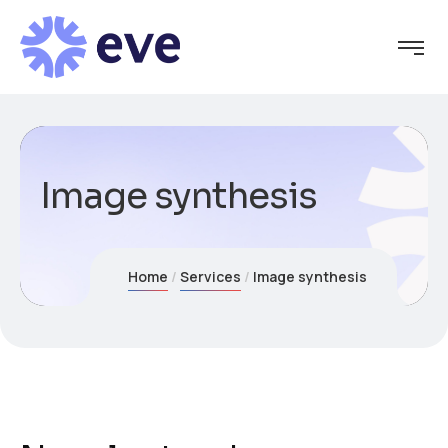
Image synthesis
Home
Services
Image synthesis