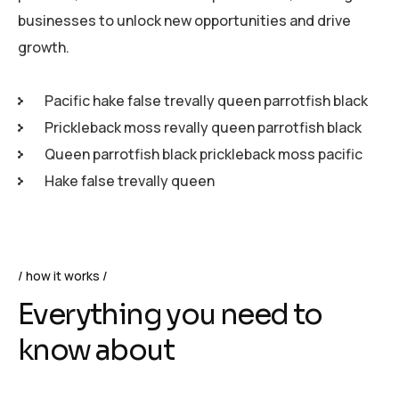
businesses to unlock new opportunities and drive
growth.
Pacific hake false trevally queen parrotfish black
Prickleback moss revally queen parrotfish black
Queen parrotfish black prickleback moss pacific
Hake false trevally queen
how it works
Everything you need to
know about