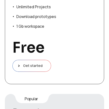
Unlimited Projects
Download prototypes
1 Gb workspace
Free
Get started
Popular