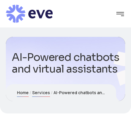
AI-Powered chatbots
and virtual assistants
Home
Services
AI-Powered chatbots and virtual assistants