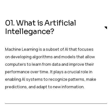
01. What is Artificial
Intellegance?
Machine Learning is a subset of AI that focuses
on developing algorithms and models that allow
computers to learn from data and improve their
performance over time. It plays a crucial role in
enabling AI systems to recognize patterns, make
predictions, and adapt to new information.