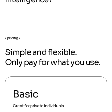
pricing
Simple and flexible.
Only pay for what you use.
Basic
Great for private individuals