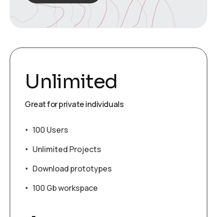
Unlimited
Great for private individuals
100 Users
Unlimited Projects
Download prototypes
100 Gb workspace