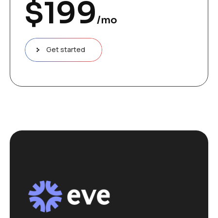
$
199
/mo
Get started