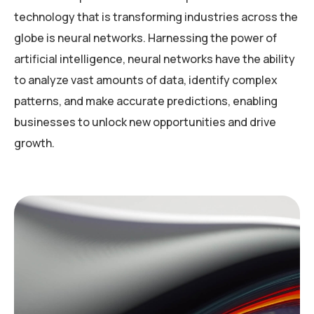
technology that is transforming industries across the
globe is neural networks. Harnessing the power of
artificial intelligence, neural networks have the ability
to analyze vast amounts of data, identify complex
patterns, and make accurate predictions, enabling
businesses to unlock new opportunities and drive
growth.