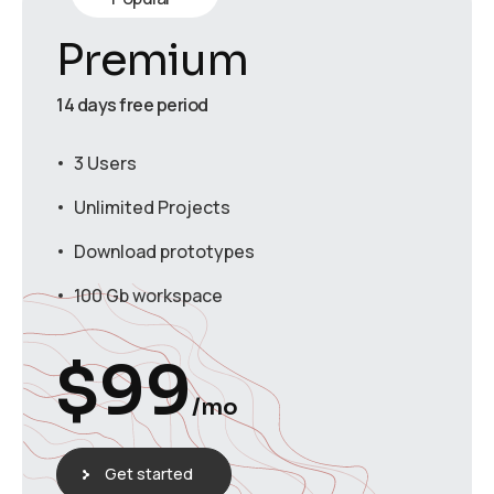
Premium
14 days free period
3 Users
Unlimited Projects
Download prototypes
100 Gb workspace
$
99
/mo
Get started