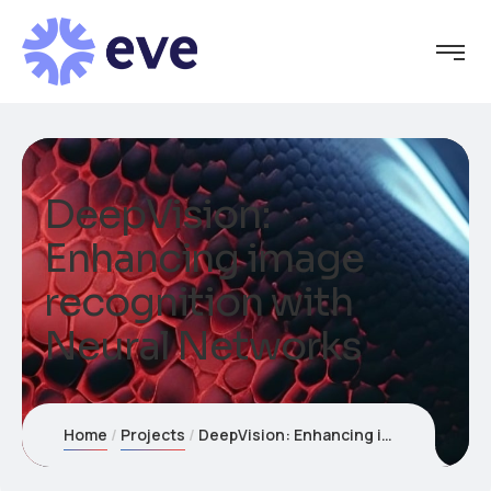
DeepVision:
Enhancing image
recognition with
Neural Networks
Home
Projects
DeepVision: Enhancing image recognition with Neural Networks