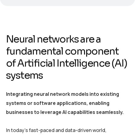
Neural networks are a
fundamental component
of Artificial Intelligence (AI)
systems
Integrating neural network models into existing
systems or software applications, enabling
businesses to leverage AI capabilities seamlessly.
In today’s fast-paced and data-driven world,