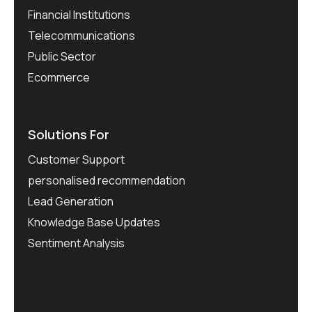
Financial Institutions
Telecommunications
Public Sector
Ecommerce
Solutions For
Customer Support
personalised recommendation
Lead Generation
Knowledge Base Updates
Sentiment Analysis