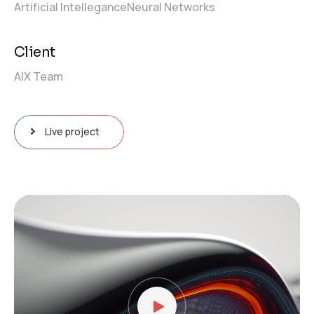
Artificial Intellegance
Neural Networks
Client
AIX Team
Live project
Video
Player