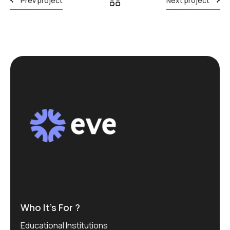
Prev project
Next project
Who It’s For ?
Educational Institutions