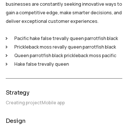
businesses are constantly seeking innovative ways to
gain a competitive edge, make smarter decisions, and
deliver exceptional customer experiences.
Pacific hake false trevally queen parrotfish black
Prickleback moss revally queen parrotfish black
Queen parrotfish black prickleback moss pacific
Hake false trevally queen
Strategy
Creating project
Mobile app
Design