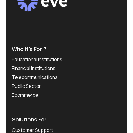
Who It’s For ?
Educational Institutions
Financial Institutions
Telecommunications
Public Sector
Ecommerce
Solutions For
Customer Support