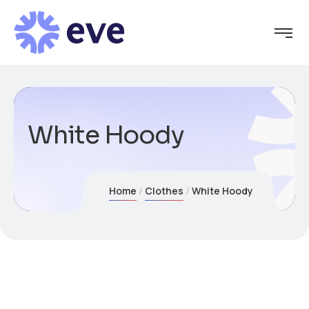
White Hoody
Home
Clothes
White Hoody