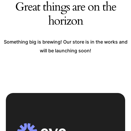
Great things are on the
horizon
Something big is brewing! Our store is in the works and
will be launching soon!