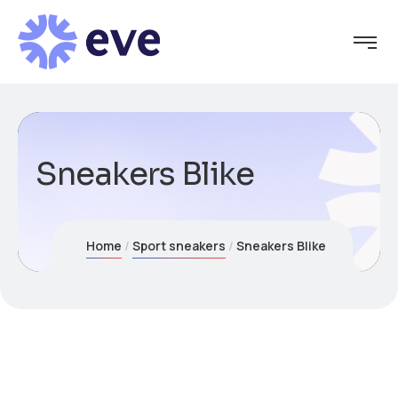
Sneakers Blike
Home
Sport sneakers
Sneakers Blike