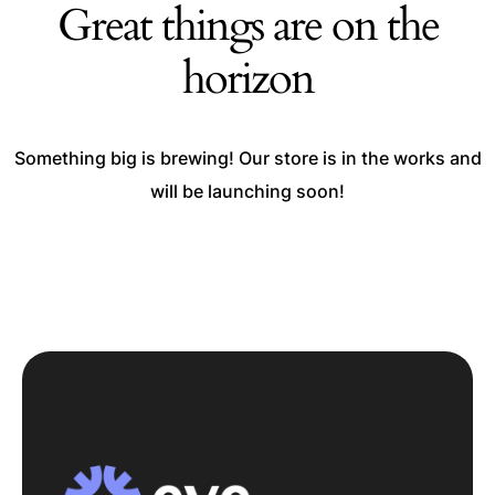
Great things are on the
horizon
Something big is brewing! Our store is in the works and
will be launching soon!