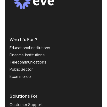
Who It’s For ?
Educational Institutions
Financial Institutions
Telecommunications
Public Sector
Ecommerce
Solutions For
Customer Support