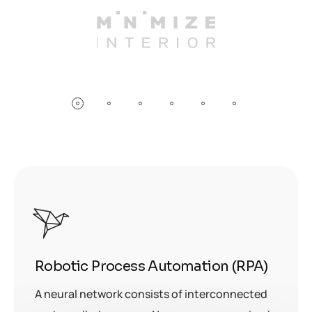
Robotic Process Automation (RPA)
A neural network consists of interconnected