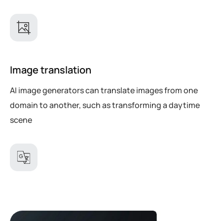
Image translation
AI image generators can translate images from one
domain to another, such as transforming a daytime
scene