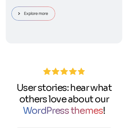
Explore more
User stories: hear what
others love about our
WordPress themes
!