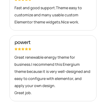
Fast and good support.Theme easy to
customize and many usable custom
Elementor theme widgets.Nice work.
powert
Great renewable energy theme for
business.I recommend this Energium
theme because it is very well-designed and
easy to configure with elementor, and
apply your own design.
Great job.