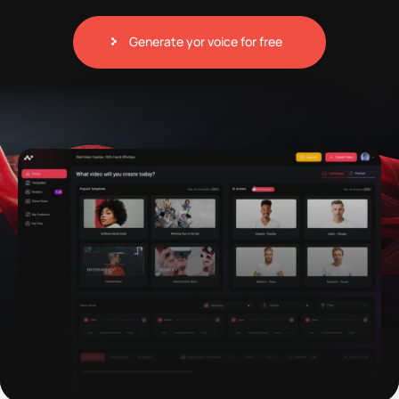
Generate yor voice for free