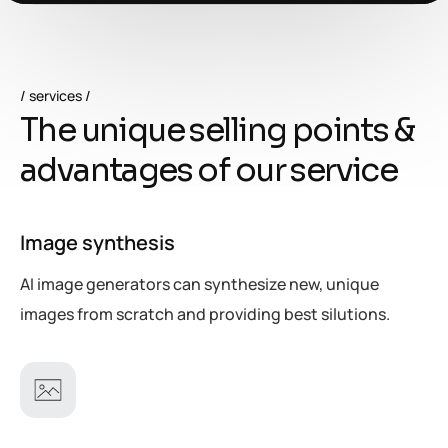
services
T
h
e
u
n
i
q
u
e
s
e
l
l
i
n
g
p
o
i
n
t
s
&
a
d
v
a
n
t
a
g
e
s
o
f
o
u
r
s
e
r
v
i
c
e
Image synthesis
AI image generators can synthesize new, unique
images from scratch and providing best silutions.