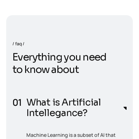
faq
E
v
e
r
y
t
h
i
n
g
y
o
u
n
e
e
d
t
o
k
n
o
w
a
b
o
u
t
What is Artificial
Intellegance?
Machine Learning is a subset of AI that