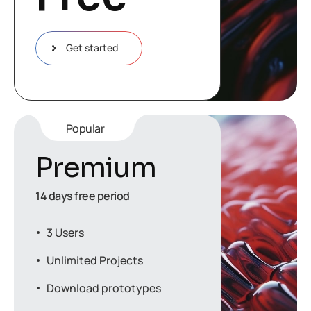
Get started
Popular
Premium
14 days free period
3 Users
Unlimited Projects
Download prototypes