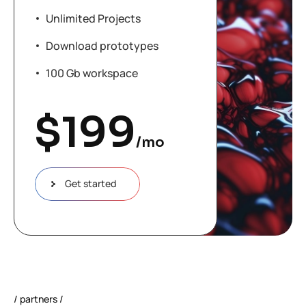
Unlimited Projects
Download prototypes
100 Gb workspace
$
199
/mo
Get started
partners