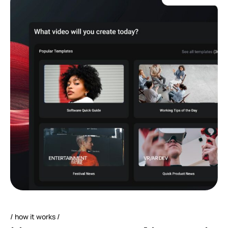
how it works