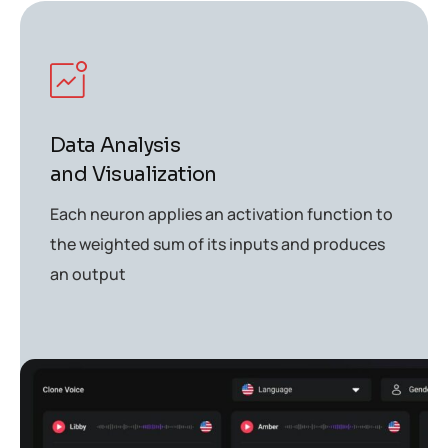
Data Analysis
and Visualization
Each neuron applies an activation function to
the weighted sum of its inputs and produces
an output