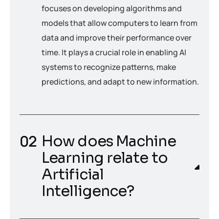
focuses on developing algorithms and
models that allow computers to learn from
data and improve their performance over
time. It plays a crucial role in enabling AI
systems to recognize patterns, make
predictions, and adapt to new information.
How does Machine
Learning relate to
Artificial
Intelligence?