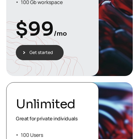
100 Gb workspace
$
99
/mo
Get started
Unlimited
Great for private individuals
100 Users