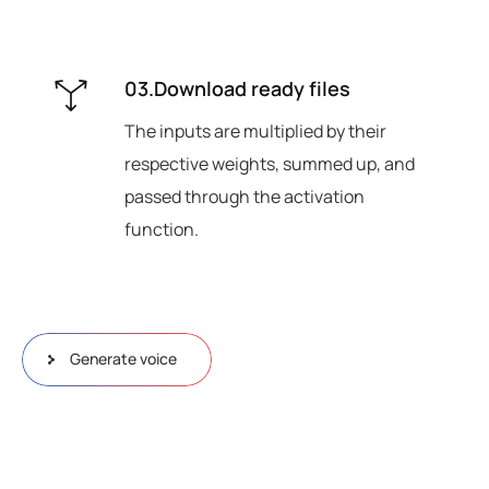
03.Download ready files
The inputs are multiplied by their
respective weights, summed up, and
passed through the activation
function.
Generate voice