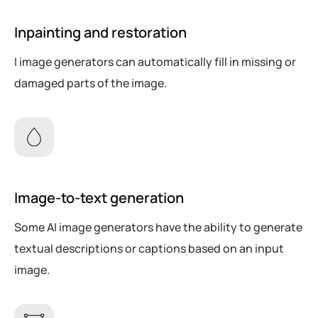
Inpainting and restoration
I image generators can automatically fill in missing or
damaged parts of the image.
Image-to-text generation
Some AI image generators have the ability to generate
textual descriptions or captions based on an input
image.