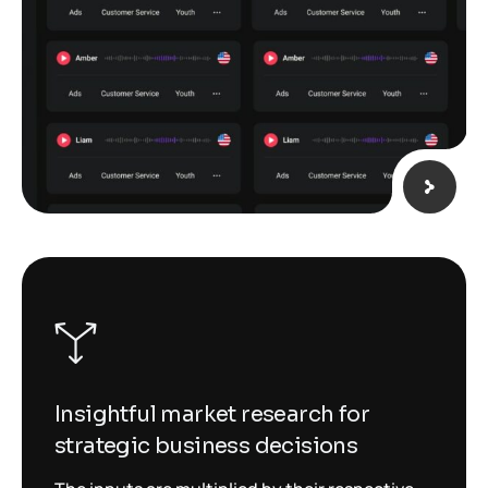
Insightful market research for
strategic business decisions