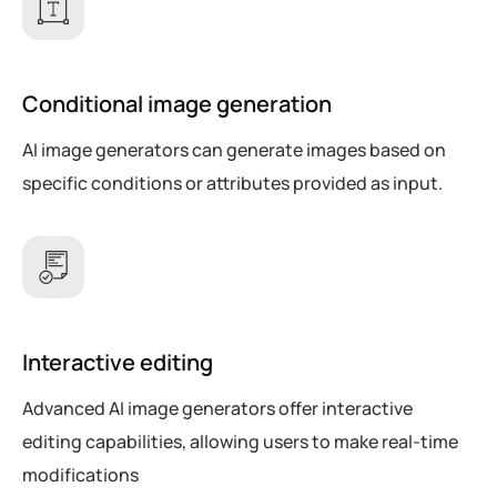
Conditional image generation
AI image generators can generate images based on
specific conditions or attributes provided as input.
Interactive editing
Advanced AI image generators offer interactive
editing capabilities, allowing users to make real-time
modifications