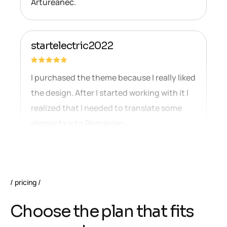
Artureanec.
startelectric2022
I purchased the theme because I really liked
the design. After I started working with it I
realized that I needed to translate some
elements into Romanian.
pricing
C
h
o
o
s
e
t
h
e
p
l
a
n
t
h
a
t
f
i
t
s