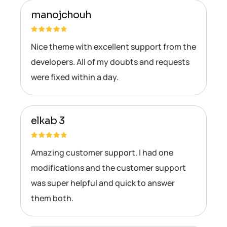
manojchouh
Nice theme with excellent support from the
developers. All of my doubts and requests
were fixed within a day.
elkab 3
Amazing customer support. I had one
modifications and the customer support
was super helpful and quick to answer
them both.