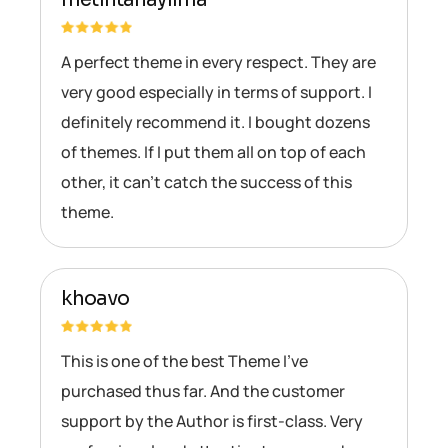
A perfect theme in every respect. They are
very good especially in terms of support. I
definitely recommend it. I bought dozens
of themes. If I put them all on top of each
other, it can’t catch the success of this
theme.
khoavo
This is one of the best Theme I’ve
purchased thus far. And the customer
support by the Author is first-class. Very