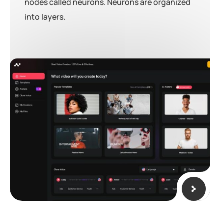
nodes called neurons. Neurons are organized
into layers.