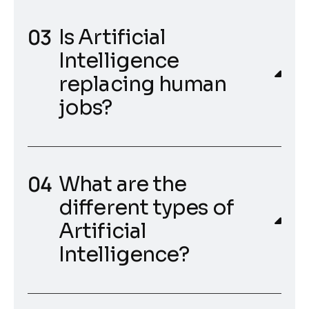
Is Artificial
Intelligence
replacing human
jobs?
What are the
different types of
Artificial
Intelligence?