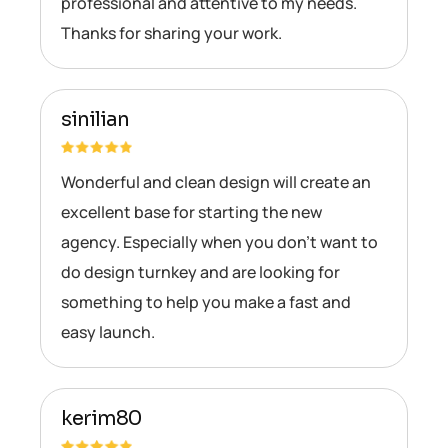
professional and attentive to my needs.
Thanks for sharing your work.
sinilian
Wonderful and clean design will create an
excellent base for starting the new
agency. Especially when you don’t want to
do design turnkey and are looking for
something to help you make a fast and
easy launch.
kerim80