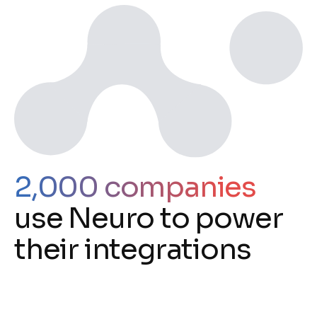
2,000 companies
use Neuro to power
their integrations