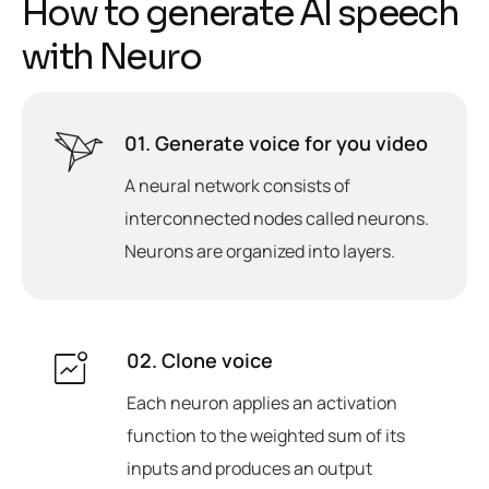
H
o
w
t
o
g
e
n
e
r
a
t
e
A
I
s
p
e
e
c
h
w
i
t
h
N
e
u
r
o
01. Generate voice for you video
A neural network consists of
interconnected nodes called neurons.
Neurons are organized into layers.
02. Clone voice
Each neuron applies an activation
function to the weighted sum of its
inputs and produces an output