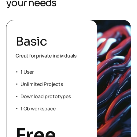
y
o
u
r
n
e
e
d
s
Basic
Great for private individuals
1 User
Unlimited Projects
Download prototypes
1 Gb workspace
Free