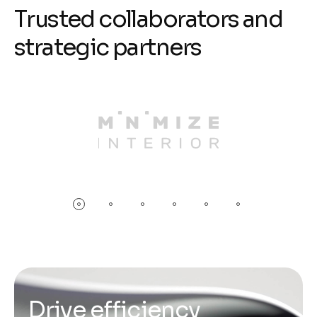
T
r
u
s
t
e
d
c
o
l
l
a
b
o
r
a
t
o
r
s
a
n
d
s
t
r
a
t
e
g
i
c
p
a
r
t
n
e
r
s
D
r
i
v
e
e
f
f
i
c
i
e
n
c
y