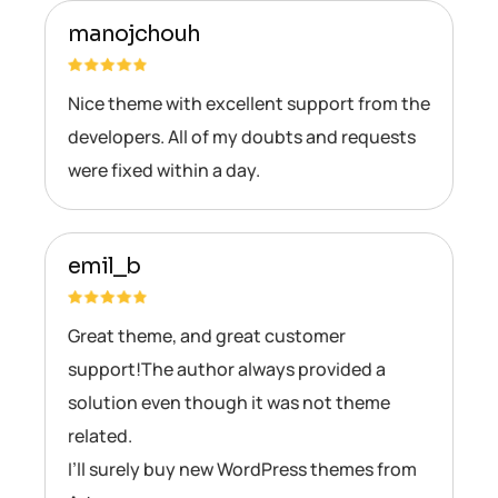
manojchouh
Nice theme with excellent support from the
developers. All of my doubts and requests
were fixed within a day.
emil_b
Great theme, and great customer
support!The author always provided a
solution even though it was not theme
related.
I’ll surely buy new WordPress themes from