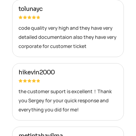
tolunayc
code quality very high and they have very
detailed documentaion also they have very
corporate for customer ticket
hikevin2000
the customer suport is excellent！Thank
you Sergey for your quick response and
everything you did for me!
metintahayilma