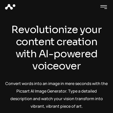
Revolutionize your
content creation
with AI-powered
voiceover
Convert words into an image in mere seconds with the
Picsart AI Image Generator. Type a detailed
description and watch your vision transform into
vibrant, vibrant piece of art.