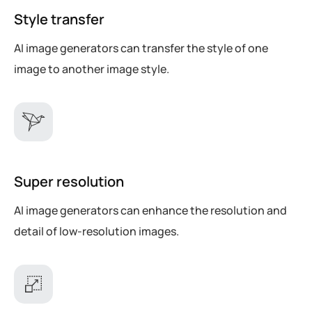
Style transfer
AI image generators can transfer the style of one
image to another image style.
Super resolution
AI image generators can enhance the resolution and
detail of low-resolution images.