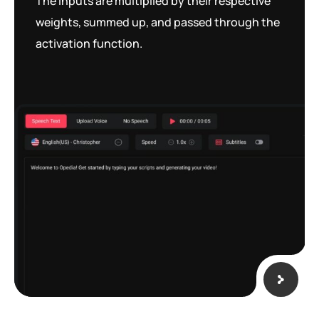
The inputs are multiplied by their respective
weights, summed up, and passed through the
activation function.