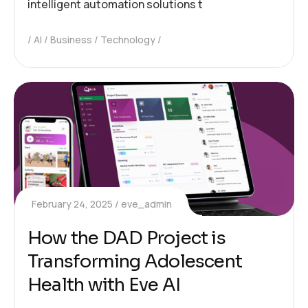
intelligent automation solutions t
AI
Business
Technology
February 24, 2025
eve_admin
How the DAD Project is
Transforming Adolescent
Health with Eve AI