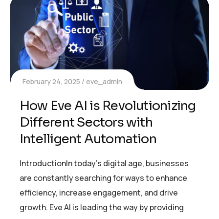
February 24, 2025
eve_admin
How Eve AI is Revolutionizing
Different Sectors with
Intelligent Automation
IntroductionIn today’s digital age, businesses
are constantly searching for ways to enhance
efficiency, increase engagement, and drive
growth. Eve AI is leading the way by providing