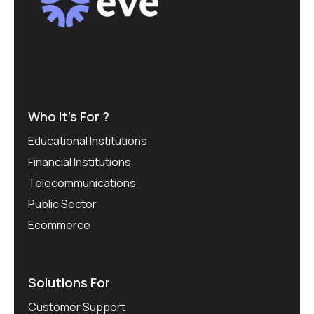
Who It’s For ?
Educational Institutions
Financial Institutions
Telecommunications
Public Sector
Ecommerce
Solutions For
Customer Support