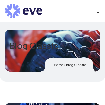
Blog Classic
Home
Blog Classic