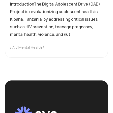
IntroductionThe Digital Adolescent Drive (DAD)
Project is revolutionizing adolescent health in
Kibaha, Tanzania, by addressing critical issues
such as HIV prevention, teenage pregnancy,
mental health, violence, and nut
AI
Mental Health